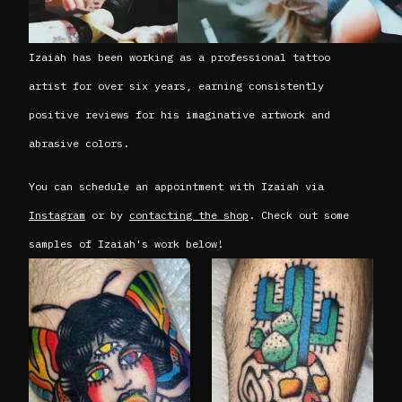
Izaiah has been working as a professional tattoo
artist for over six years, earning consistently
positive reviews for his imaginative artwork and
abrasive colors.
You can schedule an appointment with Izaiah via
Instagram
or by
contacting the shop
. Check out some
samples of Izaiah's work below!