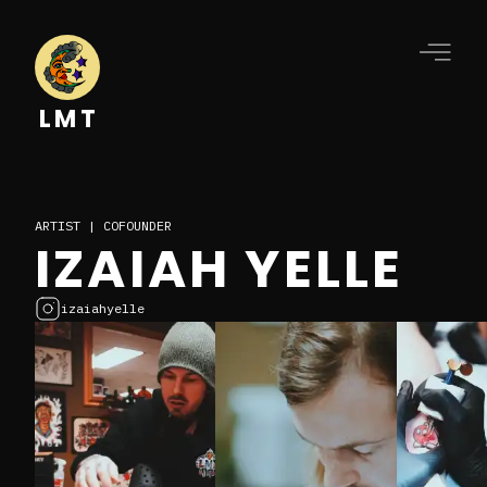
LMT
ARTIST | COFOUNDER
IZAIAH YELLE
izaiahyelle