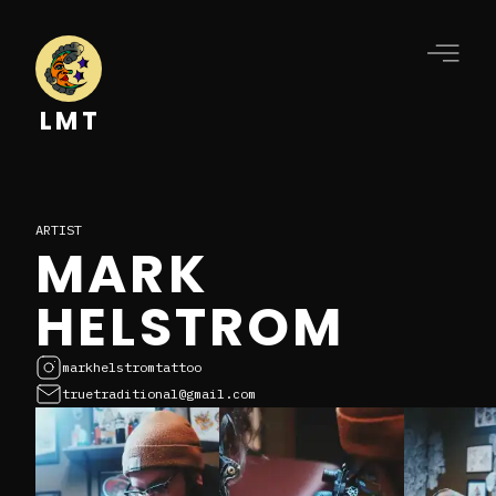
LMT
ARTIST
MARK
HELSTROM
markhelstromtattoo
truetraditional@gmail.com