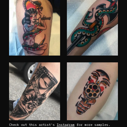
Check out this artist's
Instagram
for more samples.