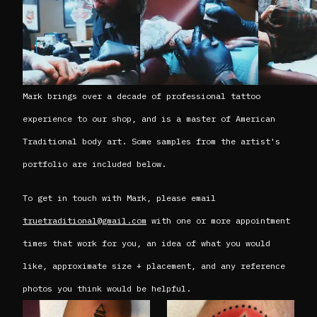
Mark brings over a decade of professional tattoo
experience to our shop, and is a master of American
Traditional body art. Some samples from the artist's
portfolio are included below.
To get in touch with Mark, please email
truetraditional@gmail.com
with one or more appointment
times that work for you, an idea of what you would
like, approximate size + placement, and any reference
photos you think would be helpful.